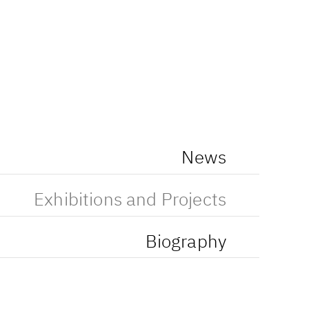
News
Exhibitions and Projects
Biography