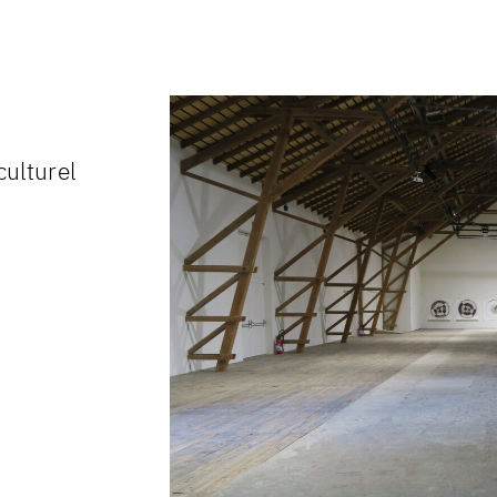
culturel