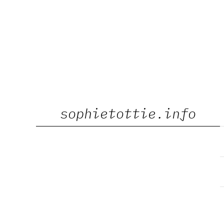
Skip
sophietottie.info
to
content