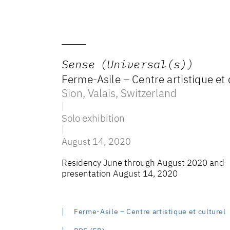
Sense (Universal(s))
Ferme-Asile – Centre artistique et 
Sion, Valais
,
Switzerland
Solo exhibition
August 14, 2020
Residency June through August 2020 and
presentation August 14, 2020
Ferme-Asile – Centre artistique et culturel