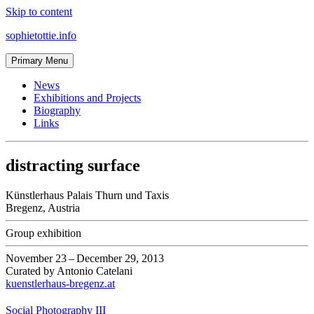
Skip to content
sophietottie.info
Primary Menu
News
Exhibitions and Projects
Biography
Links
distracting surface
Künstlerhaus Palais Thurn und Taxis
Bregenz
,
Austria
Group exhibition
November 23
–
December 29, 2013
Curated by
Antonio Catelani
kuenstlerhaus-bregenz.at
Social Photography III