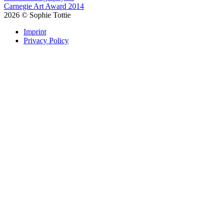
Carnegie Art Award 2014
2026
©
Sophie Tottie
Imprint
Privacy Policy