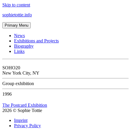
Skip to content
sophietottie.info
Primary Menu
News
Exhibitions and Projects
Biography
Links
SOHO20
New York City, NY
Group exhibition
1996
The Postcard Exhibition
2026
©
Sophie Tottie
Imprint
Privacy Policy