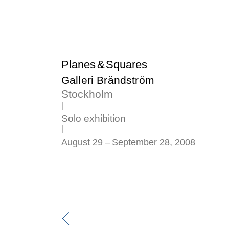
Planes & Squares
Galleri Brändström
Stockholm
Solo exhibition
August 29
–
September 28, 2008