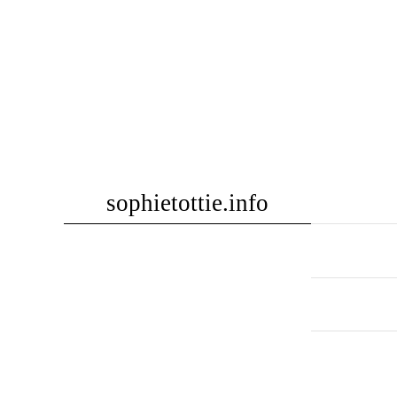
Skip
sophietottie.info
to
content