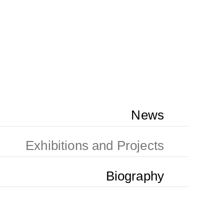
News
Exhibitions and Projects
Biography