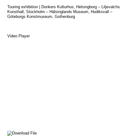
Touring exhibition | Dunkers Kulturhus, Helsingborg – Liljevalchs
Konsthall, Stockholm – Hälsinglands Museum, Hudiksvall –
Göteborgs Konstmuseum, Gothenburg
Video Player