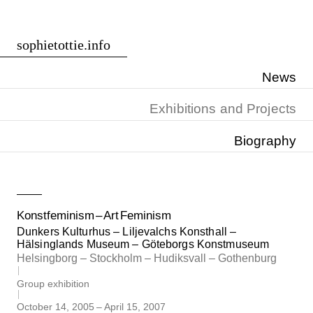
Skip
sophietottie.info
to
content
News
Exhibitions and Projects
Biography
Konstfeminism – Art Feminism
Dunkers Kulturhus – Liljevalchs Konsthall –
Hälsinglands Museum – Göteborgs Konstmuseum
Helsingborg – Stockholm – Hudiksvall – Gothenburg
Group exhibition
October 14, 2005
–
April 15, 2007