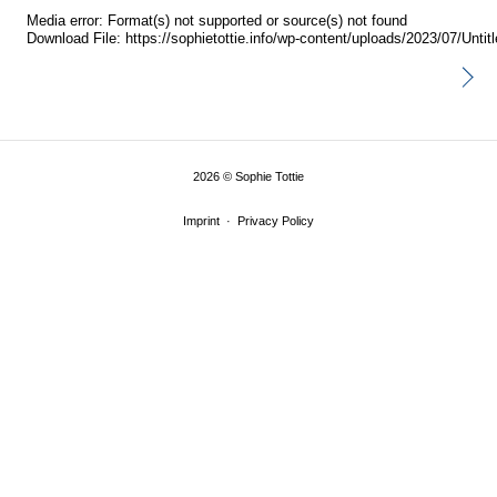
Media error: Format(s) not supported or source(s) not found
Download File: https://sophietottie.info/wp-content/uploads/2023/07/Unt
00:00
2026
©
Sophie Tottie
Imprint
Privacy Policy