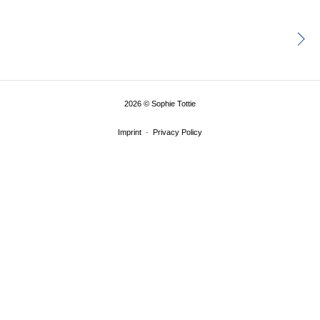
2026
©
Sophie Tottie
Imprint
Privacy Policy