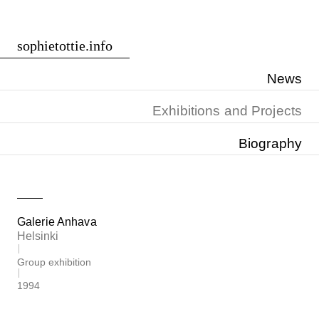
Skip
sophietottie.info
to
content
News
Exhibitions and Projects
Biography
Galerie Anhava
Helsinki
Group exhibition
1994