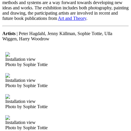
methods and systems are a way forward towards developing new
ideas and works. The exhibition includes both photography, painting
and drawing, the participating artists are involved in recent and
future book publications from
Art and Theory
.
Artists
| Peter Hagdahl, Jenny Källman, Sophie Tottie, Ulla
Wiggen, Harry Woodrow
Installation view
Photo by Sophie Tottie
Installation view
Photo by Sophie Tottie
Installation view
Photo by Sophie Tottie
Installation view
Photo by Sophie Tottie