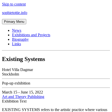
Skip to content
sophietottie.info
Primary Menu
News
Exhibitions and Projects
Biography
Links
Existing Systems
Hotel Villa Dagmar
Stockholm
Pop-up exhibition
March 15
–
June 15, 2022
Art and Theory Publishing
Exhibition Text
EXISTING SYSTEMS refers to the artistic practice where various